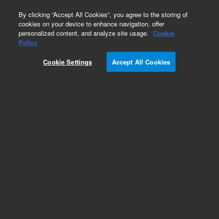
0
By clicking “Accept All Cookies”, you agree to the storing of
cookies on your device to enhance navigation, offer
personalized content, and analyze site usage.
Cookie
Pump Extension Cables for Turbo Pumping
Policy
Systems
Cookie Settings
Accept All Cookies
Part Number:
9699951M026
Turbo pump extension cable, 20 meters,
unshielded, for use with medium HT turbo pumps
Add to Favorites
Subscribe to this item in cart or checkout