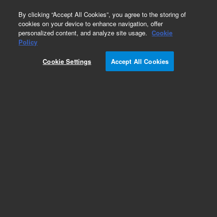
0
By clicking “Accept All Cookies”, you agree to the storing of
cookies on your device to enhance navigation, offer
personalized content, and analyze site usage.
Cookie
Policy
Cookie Settings
Accept All Cookies
DS Series Rotary Vane Pumps