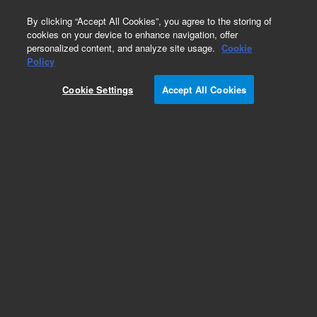
0
By clicking “Accept All Cookies”, you agree to the storing of
cookies on your device to enhance navigation, offer
personalized content, and analyze site usage.
Cookie
Obsolete
Policy
Part Number:
937222
Cookie Settings
Accept All Cookies
RUO
Obsolete. No replacement recommendation.
Human cDNA, Cornea Library
For Research Use Only. Not for use in diagnostic procedures.
Add to Favorites
Subscribe to this item in cart or checkout
More lab efficiency with your auto delivery
schedule, modify and cancel it at any time.