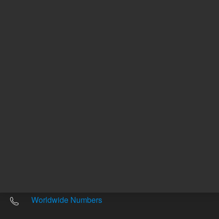
Other sites
Headquarters |
5301 Stevens Creek Blvd.
Santa Clara, CA 95051
United States
Worldwide Emails
Worldwide Numbers