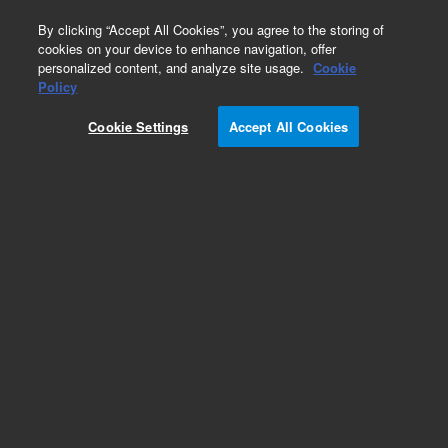
0
By clicking “Accept All Cookies”, you agree to the storing of
cookies on your device to enhance navigation, offer
personalized content, and analyze site usage.
Cookie
Policy
Cookie Settings
Accept All Cookies
Headspace Vials & Caps