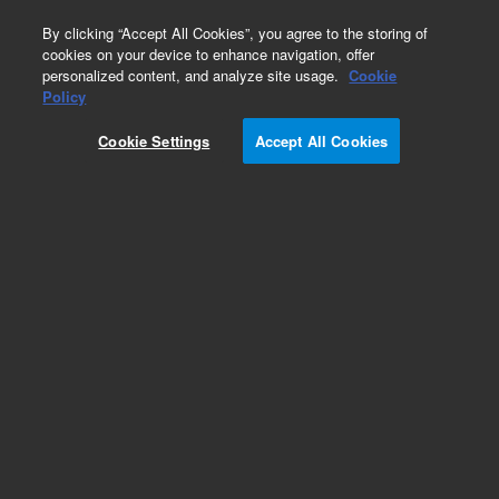
0
By clicking “Accept All Cookies”, you agree to the storing of
cookies on your device to enhance navigation, offer
personalized content, and analyze site usage.
Cookie
Obsolete
Policy
Part Number:
929107
Cookie Settings
Accept All Cookies
Obsolete. No replacement recommendation. (p38
Protein Kinase, 50 ug)
Add to Favorites
Subscribe to this item in cart or checkout
More lab efficiency with your auto delivery
schedule, modify and cancel it at any time.
Simply select subscription delivery frequency in