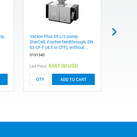
mp,
Vaclon Plus 55 L/s pump,
VacIon Pl
StarCell, Fischer feedthrough, DN
StarCell, 
63 CF-F (4.5 in CFF), without...
40 CF-F (2
9191340
9191145
4,661.00 USD
List Price:
List Price:
ADD TO CART