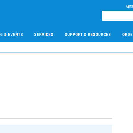
ABO
NG & EVENTS
SERVICES
SUPPORT & RESOURCES
ORDE