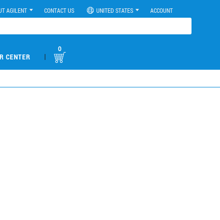
UT AGILENT
CONTACT US
UNITED STATES
ACCOUNT
0
|
R CENTER