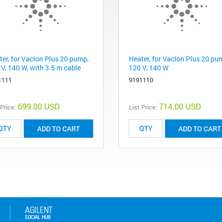
ter, for VacIon Plus 20 pump,
Heater, for VacIon Plus 20 pu
 V, 140 W, with 3.5 m cable
120 V, 140 W
1111
9191110
699.00 USD
714.00 USD
 Price:
List Price:
ADD TO CART
ADD TO CART