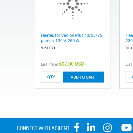
Heater, for VacIon Plus 40/55/75
Hea
pumps, 120 V, 250 W
230
9190071
919
697.00 USD
List Price:
List
ADD TO CART