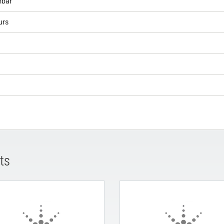
bar
urs
ts