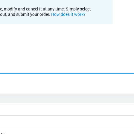
e, modify and cancel it at any time. Simply select
kout, and submit your order.
How does it work?