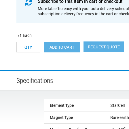
Subscribe to this item in cart or checkout
More lab efficiency with your auto delivery schedul
subscription delivery frequency in the cart or chec
/1 Each
REQUEST QUOTE
ADD TO CART
Specifications
Element Type
StarCell
Magnet Type
Rare earth
-2