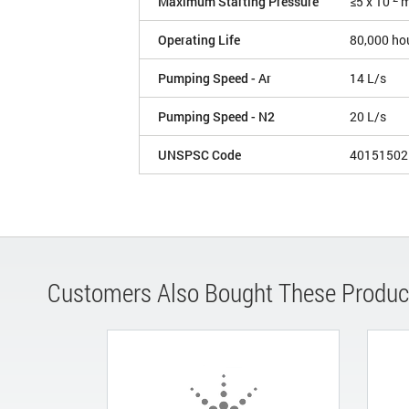
Maximum Starting Pressure
≤5 x 10
m
Operating Life
80,000 ho
Pumping Speed - Ar
14 L/s
Pumping Speed - N2
20 L/s
UNSPSC Code
40151502
Customers Also Bought These Produc