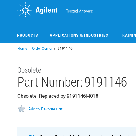
Skip
to
main
content
PRODUCTS
APPLICATIONS & INDUSTRIES
TRAINI
Home
Order Center
9191146
Obsolete
Part Number:
9191146
Obsolete. Replaced by 9191146M018.
Add to Favorites