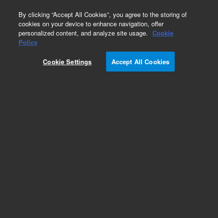
0
By clicking “Accept All Cookies”, you agree to the storing of
cookies on your device to enhance navigation, offer
personalized content, and analyze site usage.
Cookie
Policy
Obsolete. Replaced by 9301-1291.
Cookie Settings
Accept All Cookies
Add to Favorites
Subscribe to this item in cart or checkout
More lab efficiency with your auto delivery
schedule, modify and cancel it at any time.
Simply select subscription delivery frequency in
the cart or checkout, and submit your order.
How does it work?
List Price: