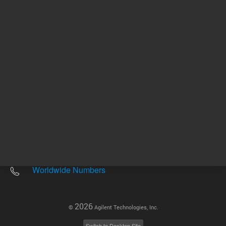
Other sites
Headquarters |
5301 Stevens Creek Blvd.
Santa Clara, CA 95051
United States
Worldwide Emails
Worldwide Numbers
2026
©
Agilent Technologies, Inc.
Switch to Desktop Site