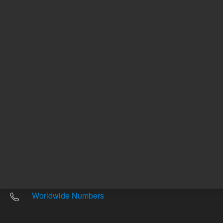
Other sites
Headquarters |
5301 Stevens Creek Blvd.
Santa Clara, CA 95051
United States
Worldwide Emails
Worldwide Numbers