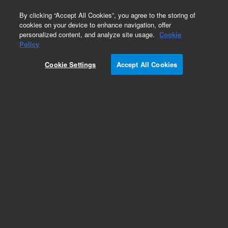
0
By clicking “Accept All Cookies”, you agree to the storing of
cookies on your device to enhance navigation, offer
personalized content, and analyze site usage.
Cookie
Policy
Obsolete.No replacement recommendation.
Cookie Settings
Accept All Cookies
Add to Favorites
Subscribe to this item in cart or checkout
More lab efficiency with your auto delivery
schedule, modify and cancel it at any time.
Simply select subscription delivery frequency in
the cart or checkout, and submit your order.
How does it work?