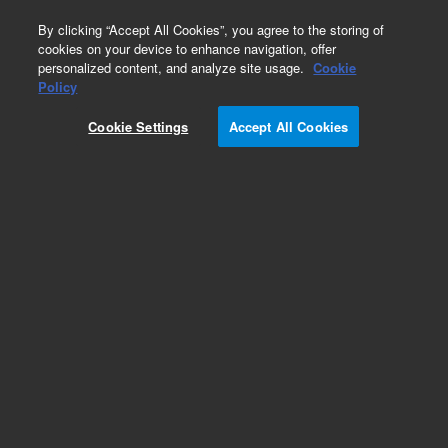
0
By clicking “Accept All Cookies”, you agree to the storing of
cookies on your device to enhance navigation, offer
personalized content, and analyze site usage.
Cookie
Policy
Cookie Settings
Accept All Cookies
ZORBAX Rapid Resolution 3.5 µm