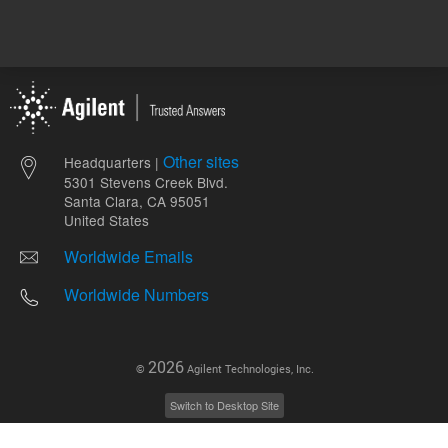
Other sites
Headquarters |
5301 Stevens Creek Blvd.
Santa Clara, CA 95051
United States
Worldwide Emails
Worldwide Numbers
2026
©
Agilent Technologies, Inc.
Switch to Desktop Site