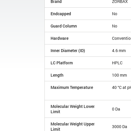
Brand
ZORBAX
Endcapped
No
Guard Column
No
Hardware
Conventio
Inner Diameter (ID)
4.6 mm
LC Platform
HPLC
Length
100 mm
Maximum Temperature
40 °C at p
Molecular Weight Lower
0 Da
Limit
Molecular Weight Upper
3000 Da
Limit