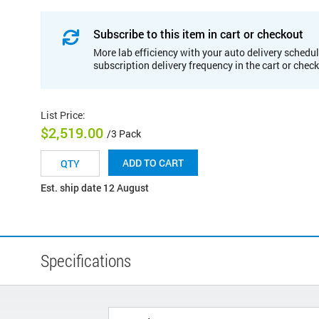
Subscribe to this item in cart or checkout
More lab efficiency with your auto delivery schedul
subscription delivery frequency in the cart or chec
List Price
:
$2,519.00
/3 Pack
ADD TO CART
Est. ship date 12 August
Specifications