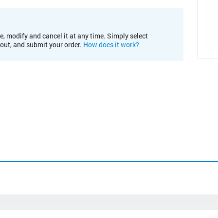
e, modify and cancel it at any time. Simply select
kout, and submit your order.
How does it work?