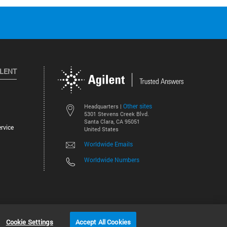
ILENT
Other sites
Headquarters |
5301 Stevens Creek Blvd.
Santa Clara, CA 95051
rvice
United States
Worldwide Emails
Worldwide Numbers
©
2026
Agilent Technologies, Inc.
Cookie Settings
Accept All Cookies