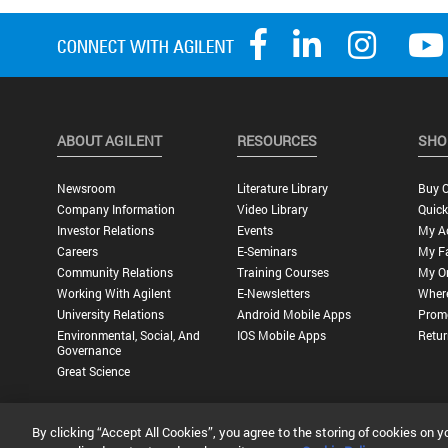
ABOUT AGILENT
RESOURCES
SHO
Newsroom
Literature Library
Buy O
Company Information
Video Library
Quick
Investor Relations
Events
My A
Careers
E-Seminars
My Fa
Community Relations
Training Courses
My O
Working With Agilent
E-Newsletters
Wher
University Relations
Android Mobile Apps
Promo
Environmental, Social, And
IOS Mobile Apps
Retur
Governance
Great Science
By clicking “Accept All Cookies”, you agree to the storing of cookies on y
Privacy Statement |
Terms of Use |
Contact Us |
Accessibility