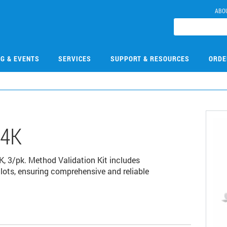
ABO
NG & EVENTS
SERVICES
SUPPORT & RESOURCES
ORDE
14K
 3/pk. Method Validation Kit includes
ots, ensuring comprehensive and reliable