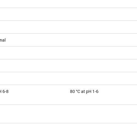
nal
H 6-8
80 °C at pH 1-6