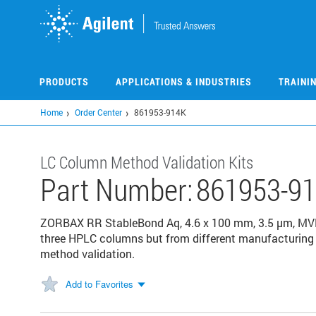
Skip
to
main
content
PRODUCTS
APPLICATIONS & INDUSTRIES
TRAINI
Home
Order Center
861953-914K
LC Column Method Validation Kits
Part Number:
861953-9
ZORBAX RR StableBond Aq, 4.6 x 100 mm, 3.5 µm, MVK,
three HPLC columns but from different manufacturing l
method validation.
Add to Favorites