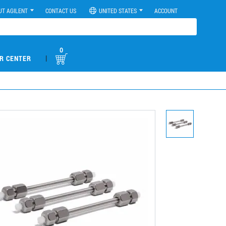
UT AGILENT
CONTACT US
UNITED STATES
ACCOUNT
0
|
R CENTER