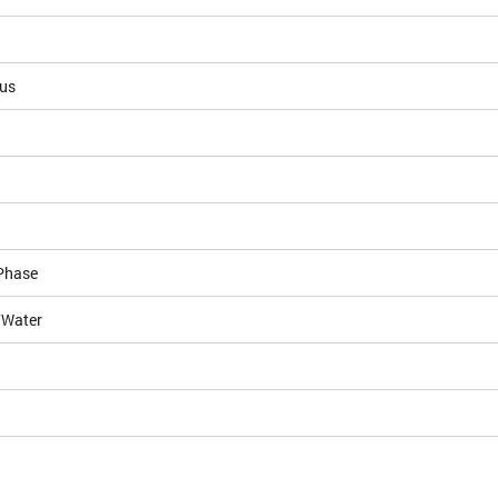
ous
Phase
/Water