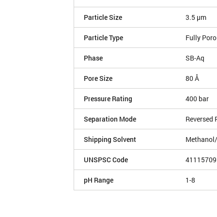
Particle Size
3.5 µm
Particle Type
Fully Por
Phase
SB-Aq
Pore Size
80 Å
Pressure Rating
400 bar
Separation Mode
Reversed 
Shipping Solvent
Methanol
UNSPSC Code
41115709
pH Range
1-8