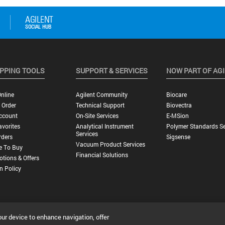
PPING TOOLS
SUPPORT & SERVICES
NOW PART OF AG
nline
Agilent Community
Biocare
 Order
Technical Support
Biovectra
ccount
On-Site Services
E-MSion
vorites
Analytical Instrument
Polymer Standards Se
Services
rders
Sigsense
Vacuum Product Services
e To Buy
Financial Solutions
tions & Offers
n Policy
our device to enhance navigation, offer