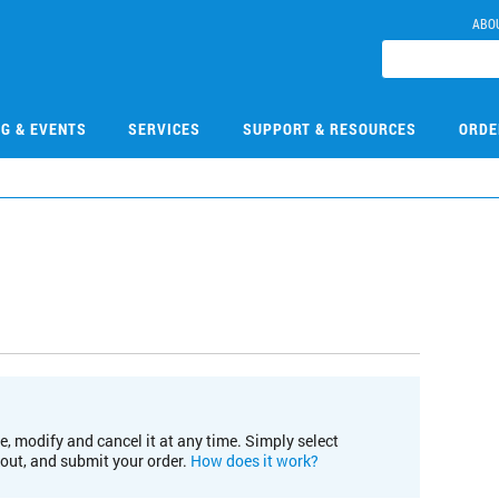
ABO
NG & EVENTS
SERVICES
SUPPORT & RESOURCES
ORDE
e, modify and cancel it at any time. Simply select
kout, and submit your order.
How does it work?