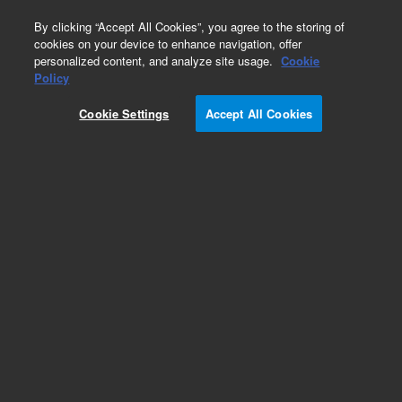
0
By clicking “Accept All Cookies”, you agree to the storing of
cookies on your device to enhance navigation, offer
personalized content, and analyze site usage.
Cookie
Obsolete
Policy
Part Number:
8500-6784
Cookie Settings
Accept All Cookies
Obsolete. No replacement recommendation.
Add to Favorites
Subscribe to this item in cart or checkout
More lab efficiency with your auto delivery
schedule, modify and cancel it at any time.
Simply select subscription delivery frequency in
the cart or checkout, and submit your order.
How does it work?