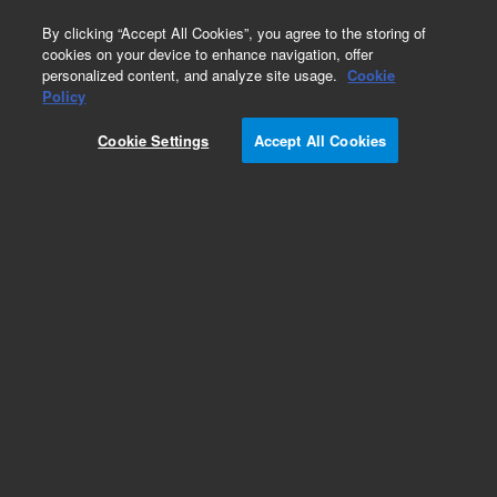
0
By clicking “Accept All Cookies”, you agree to the storing of
cookies on your device to enhance navigation, offer
personalized content, and analyze site usage.
Cookie
Policy
Obsolete.No replacement recommendation.
Cookie Settings
Accept All Cookies
Add to Favorites
Subscribe to this item in cart or checkout
More lab efficiency with your auto delivery
schedule, modify and cancel it at any time.
Simply select subscription delivery frequency in
the cart or checkout, and submit your order.
How does it work?