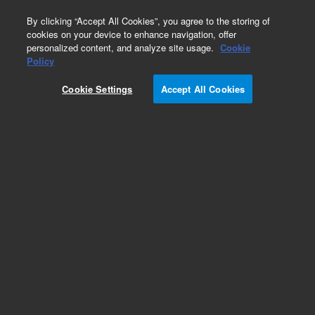
0
By clicking “Accept All Cookies”, you agree to the storing of
cookies on your device to enhance navigation, offer
personalized content, and analyze site usage.
Cookie
Policy
Cookie Settings
Accept All Cookies
LC Column Method Validation Kits