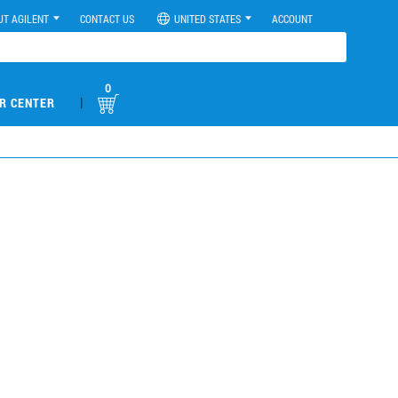
UT AGILENT
CONTACT US
UNITED STATES
ACCOUNT
0
|
R CENTER