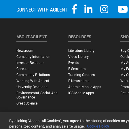
ABOUT AGILENT
RESOURCES
SHO
Newsroom
Literature Library
Buy O
Company Information
Video Library
Quick
Investor Relations
Events
My A
Careers
E-Seminars
My Fa
Community Relations
Training Courses
My O
Working With Agilent
E-Newsletters
Wher
University Relations
Android Mobile Apps
Promo
Environmental, Social, And
IOS Mobile Apps
Retur
Governance
Great Science
By clicking “Accept All Cookies”, you agree to the storing of cookies on y
Privacy Statement |
Terms of Use |
Contact Us |
Accessibility
personalized content, and analyze site usage.
Cookie Policy