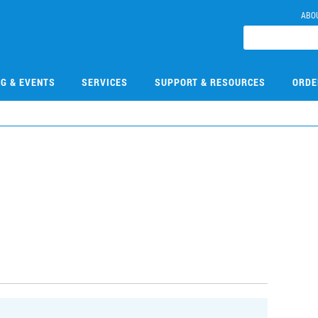
ABO
NG & EVENTS
SERVICES
SUPPORT & RESOURCES
ORDE