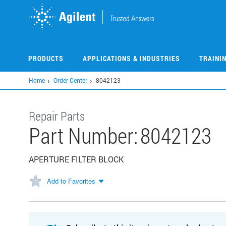
Skip
to
main
content
PRODUCTS
APPLICATIONS & INDUSTRIES
TRAINI
Home
Order Center
8042123
Repair Parts
Part Number:
8042123
APERTURE FILTER BLOCK
Add to Favorites