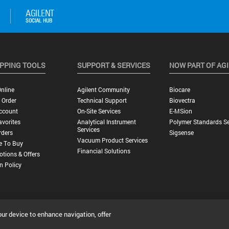
PPING TOOLS
SUPPORT & SERVICES
NOW PART OF AG
nline
Agilent Community
Biocare
 Order
Technical Support
Biovectra
ccount
On-Site Services
E-MSion
vorites
Analytical Instrument
Polymer Standards Se
Services
rders
Sigsense
Vacuum Product Services
e To Buy
Financial Solutions
tions & Offers
n Policy
our device to enhance navigation, offer