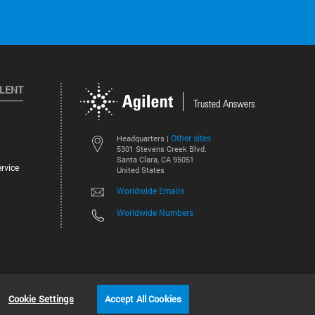
ILENT
Other sites
Headquarters |
5301 Stevens Creek Blvd.
Santa Clara, CA 95051
rvice
United States
Worldwide Emails
Worldwide Numbers
©
2026
Agilent Technologies, Inc.
Cookie Settings
Accept All Cookies