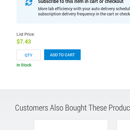
Subscribe to this item in cart or checkout
More lab efficiency with your auto delivery schedul
subscription delivery frequency in the cart or chec
List Price
:
$7.43
ADD TO CART
In Stock
Customers Also Bought These Produc