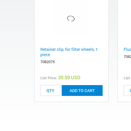
Retainer clip, for filter wheels, 1
Flu
piece
708
7082075
30.09 USD
List Price:
List
ADD TO CART