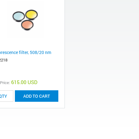
orescence filter, 508/20 nm
2218
615.00 USD
 Price:
ADD TO CART