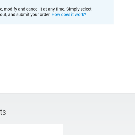
e, modify and cancel it at any time. Simply select
kout, and submit your order.
How does it work?
ts