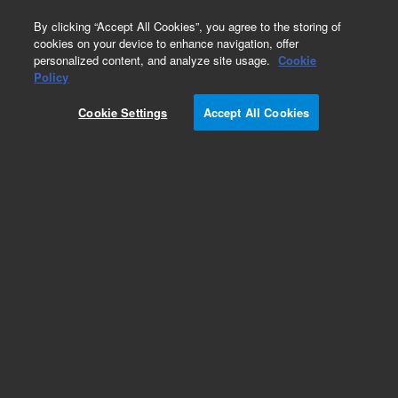
0
By clicking “Accept All Cookies”, you agree to the storing of
cookies on your device to enhance navigation, offer
personalized content, and analyze site usage.
Cookie
Hollow Cathode Lamps for PerkinElmer
Policy
Part Number:
8003-0908
Cookie Settings
Accept All Cookies
Lead (Pb), 50 mm, coded HC lamp, for
PerkinElmer AA. Coded 50 mm hollow cathode
lamp for Lead (Pb). Element coding enables
automatic setup. Equivalent to the Lumina HC
lamps, ensuring compatibility with PerkinElmer’s
range of AAS instruments.
Add to Favorites