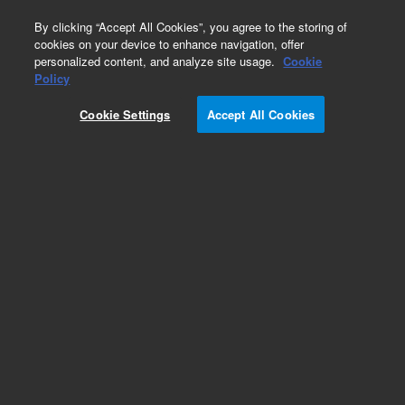
0
By clicking “Accept All Cookies”, you agree to the storing of
cookies on your device to enhance navigation, offer
personalized content, and analyze site usage.
Cookie
Chiller Fluids & Filters for PerkinElmer ICP-OES
Policy
Instruments
Cookie Settings
Accept All Cookies
Part Number:
8003-0469
Filter cartridge, for cooling water, for Optima
2x00/3x00/4x00/5x00/7x00. Replacement filter
for Perkin Elmer instruments
Add to Favorites
Subscribe to this item in cart or checkout
More lab efficiency with your auto delivery