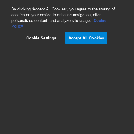
0
By clicking “Accept All Cookies”, you agree to the storing of
cookies on your device to enhance navigation, offer
personalized content, and analyze site usage.
Cookie
Part Number
Policy
Part Number:
Cookie Settings
Accept All Cookies
79926OD-584
Hypersil ODS, 5 µm, 4.0 x 250 mm cartridge (AC)
Add to Favorites
Subscribe to this item in cart or checkout
More lab efficiency with your auto delivery
schedule, modify and cancel it at any time.