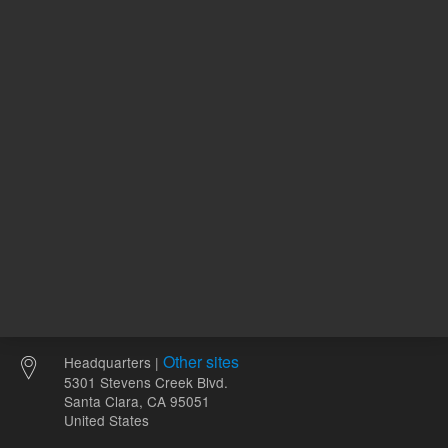
ADD TO CART
ADD
Other sites
Headquarters |
5301 Stevens Creek Blvd.
Santa Clara, CA 95051
United States