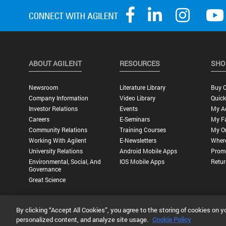
ABOUT AGILENT
RESOURCES
SHO
Newsroom
Literature Library
Buy O
Company Information
Video Library
Quick
Investor Relations
Events
My A
Careers
E-Seminars
My Fa
Community Relations
Training Courses
My O
Working With Agilent
E-Newsletters
Wher
University Relations
Android Mobile Apps
Promo
Environmental, Social, And
IOS Mobile Apps
Retur
Governance
Great Science
By clicking “Accept All Cookies”, you agree to the storing of cookies on y
Privacy Statement |
Terms of Use |
Contact Us |
Accessibility
personalized content, and analyze site usage.
Cookie Policy