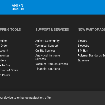
PPING TOOLS
SUPPORT & SERVICES
NOW PART OF AG
nline
Agilent Community
Biocare
 Order
Technical Support
Biovectra
ccount
On-Site Services
E-MSion
vorites
Analytical Instrument
Polymer Standards Se
Services
rders
Sigsense
Vacuum Product Services
e To Buy
Financial Solutions
tions & Offers
n Policy
our device to enhance navigation, offer