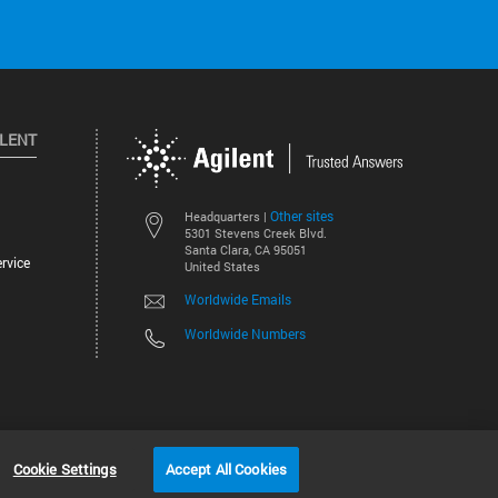
ILENT
Other sites
Headquarters |
5301 Stevens Creek Blvd.
Santa Clara, CA 95051
rvice
United States
Worldwide Emails
Worldwide Numbers
©
2026
Agilent Technologies, Inc.
Cookie Settings
Accept All Cookies