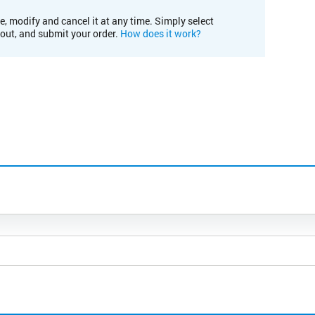
e, modify and cancel it at any time. Simply select
kout, and submit your order.
How does it work?