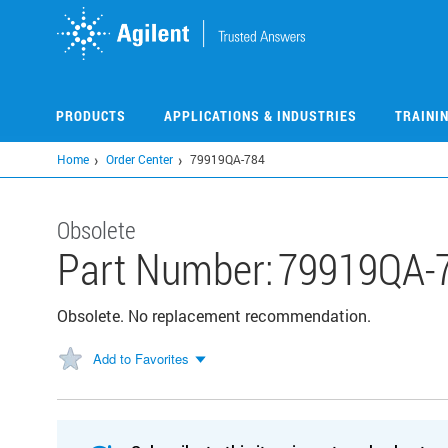
Skip
to
main
content
PRODUCTS
APPLICATIONS & INDUSTRIES
TRAINI
Home
Order Center
79919QA-784
Obsolete
Part Number:
79919QA-
Obsolete. No replacement recommendation.
Add to Favorites