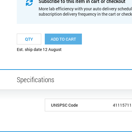
Subscribe to this item in cart or checkout
More lab efficiency with your auto delivery schedul
subscription delivery frequency in the cart or chec
ADD TO CART
Est. ship date 12 August
Specifications
UNSPSC Code
41115711