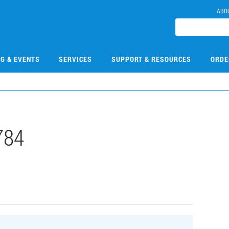
ABO
NG & EVENTS
SERVICES
SUPPORT & RESOURCES
ORDE
784