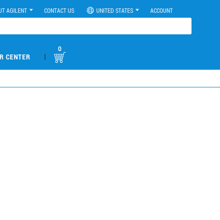
UT AGILENT
CONTACT US
UNITED STATES
ACCOUNT
0
|
R CENTER