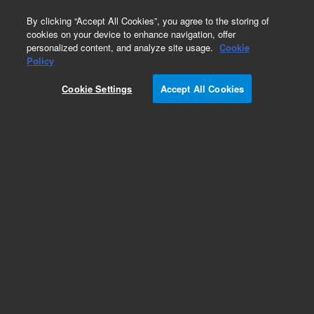
0
By clicking “Accept All Cookies”, you agree to the storing of
cookies on your device to enhance navigation, offer
personalized content, and analyze site usage.
Cookie
Policy
Cookie Settings
Accept All Cookies
Centering Rings & Thermal Switches for
Diffusion Pumps