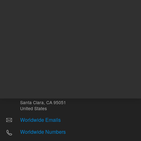
Other sites
Headquarters |
5301 Stevens Creek Blvd.
Santa Clara, CA 95051
United States
Worldwide Emails
Worldwide Numbers