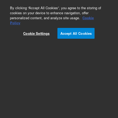
0
By clicking “Accept All Cookies”, you agree to the storing of
cookies on your device to enhance navigation, offer
personalized content, and analyze site usage.
Cookie
Part Number
Policy
Part Number:
780630
Cookie Settings
Accept All Cookies
Add to Favorites
REQUEST QUOTE