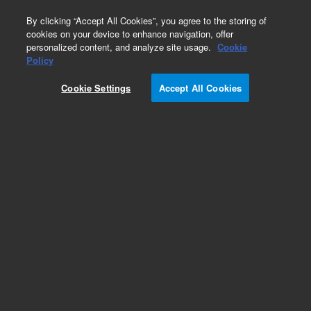
0
By clicking “Accept All Cookies”, you agree to the storing of
cookies on your device to enhance navigation, offer
personalized content, and analyze site usage.
Cookie
Policy
Cookie Settings
Accept All Cookies
VersaPlate Configurations