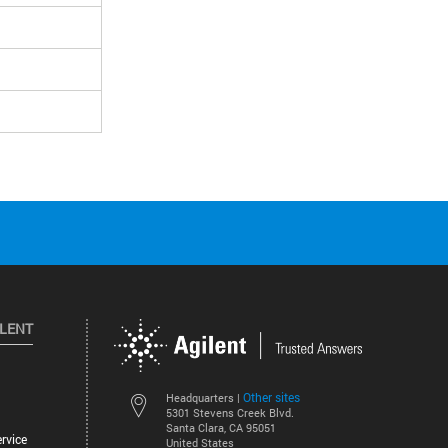
ILENT
Other sites
Headquarters |
5301 Stevens Creek Blvd.
Santa Clara, CA 95051
rvice
United States