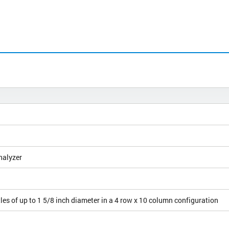
nalyzer
les of up to 1 5/8 inch diameter in a 4 row x 10 column configuration