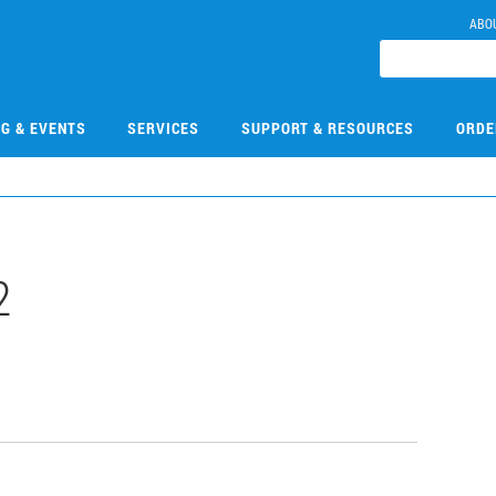
ABO
NG & EVENTS
SERVICES
SUPPORT & RESOURCES
ORDE
2