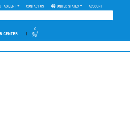
UT AGILENT
CONTACT US
UNITED STATES
ACCOUNT
0
|
R CENTER