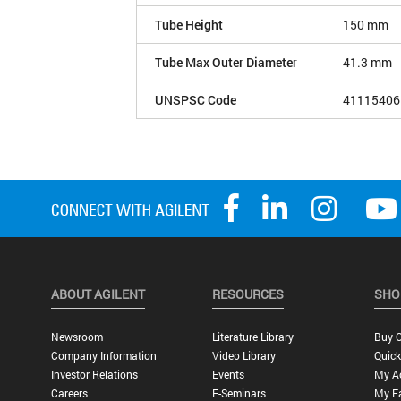
Tube Height
150 mm
Tube Max Outer Diameter
41.3 mm
UNSPSC Code
41115406
ABOUT AGILENT
RESOURCES
SHO
Newsroom
Literature Library
Buy O
Company Information
Video Library
Quick
Investor Relations
Events
My A
Careers
E-Seminars
My Fa