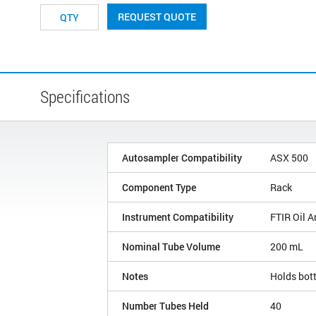
REQUEST QUOTE
Specifications
Autosampler Compatibility
ASX 500
Component Type
Rack
Instrument Compatibility
FTIR Oil A
Nominal Tube Volume
200 mL
Notes
Holds bott
Number Tubes Held
40