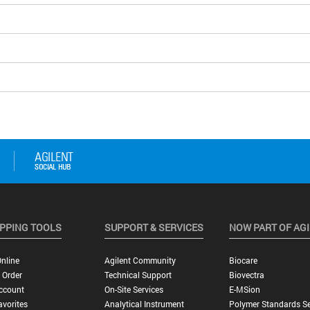
PPING TOOLS
SUPPORT & SERVICES
NOW PART OF AG
nline
Agilent Community
Biocare
 Order
Technical Support
Biovectra
ccount
On-Site Services
E-MSion
vorites
Analytical Instrument
Polymer Standards Se