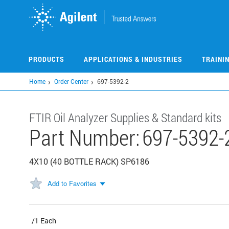
Skip
to
main
content
PRODUCTS
APPLICATIONS & INDUSTRIES
TRAINI
Home
Order Center
697-5392-2
FTIR Oil Analyzer Supplies & Standard kits
Part Number:
697-5392-
4X10 (40 BOTTLE RACK) SP6186
Add to Favorites
/1 Each