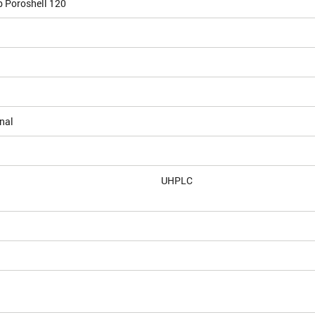
b Poroshell 120
nal
UHPLC