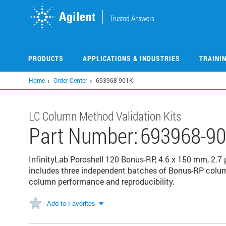
Skip
to
main
content
PRODUCTS
APPLICATIONS & INDUSTRIES
TRAINI
Home
Order Center
693968-901K
LC Column Method Validation Kits
Part Number:
693968-9
InfinityLab Poroshell 120 Bonus-RP, 4.6 x 150 mm, 2.7 
includes three independent batches of Bonus-RP column
column performance and reproducibility.
Add to Favorites