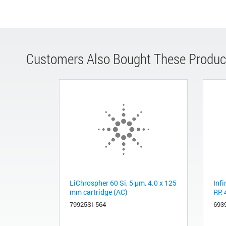
Customers Also Bought These Produc
LiChrospher 60 Si, 5 µm, 4.0 x 125
Inf
mm cartridge (AC)
RP,
79925SI-564
693