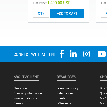
1,400.00 USD
List Price:
List
ADD TO CART
ABOUT AGILENT
RESOURCES
SHO
Newsroom
Literature Library
Buy O
Company Information
Video Library
Quick
Investor Relations
Events
My A
Careers
E-Seminars
My Fa