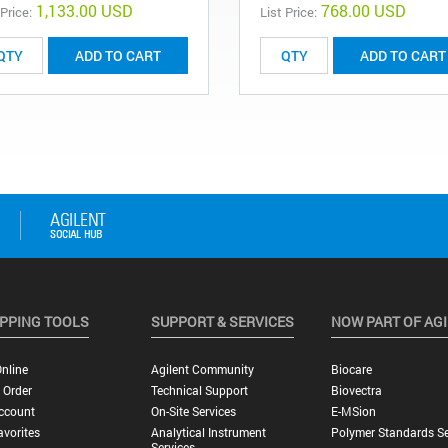
1,133.00 USD
768.00 USD
 Price:
List Price:
ADD TO CART
ADD TO CART
PPING TOOLS
SUPPORT & SERVICES
NOW PART OF AG
nline
Agilent Community
Biocare
 Order
Technical Support
Biovectra
ccount
On-Site Services
E-MSion
vorites
Analytical Instrument
Polymer Standards Se
Services