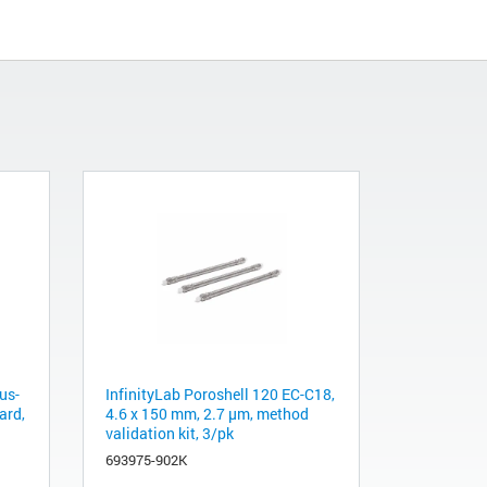
us-
InfinityLab Poroshell 120 EC-C18,
ard,
4.6 x 150 mm, 2.7 µm, method
validation kit, 3/pk
693975-902K