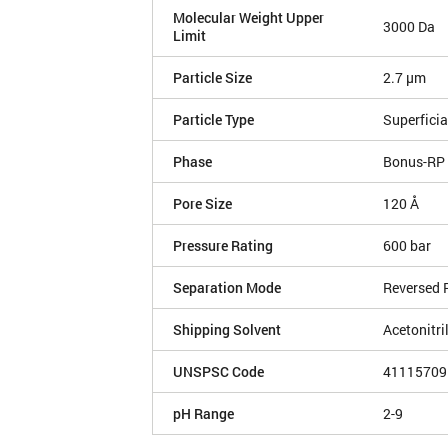
Molecular Weight Upper
3000 Da
Limit
Particle Size
2.7 µm
Particle Type
Superficia
Phase
Bonus-RP
Pore Size
120 Å
Pressure Rating
600 bar
Separation Mode
Reversed 
Shipping Solvent
Acetonitri
UNSPSC Code
41115709
pH Range
2-9