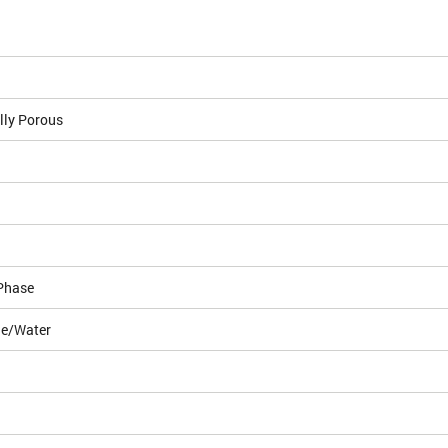
lly Porous
Phase
le/Water