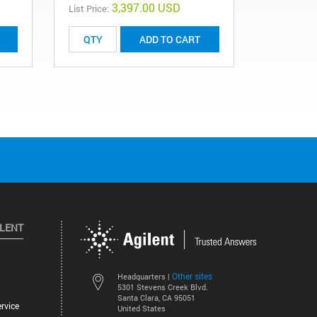
3,397.00 USD
List Price:
ADD TO CART
ILENT
Other sites
Headquarters |
5301 Stevens Creek Blvd.
Santa Clara, CA 95051
rvice
United States