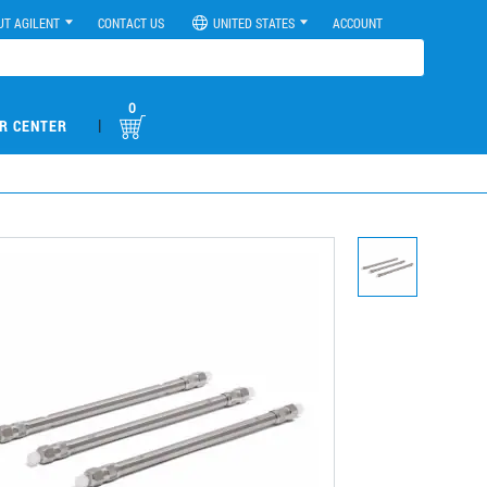
UT AGILENT
CONTACT US
UNITED STATES
ACCOUNT
0
|
R CENTER