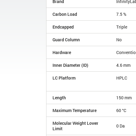
Brand
InfinityLa
Carbon Load
7.5 %
Endcapped
Triple
Guard Column
No
Hardware
Conventio
Inner Diameter (ID)
4.6 mm
LC Platform
HPLC
Length
150 mm
Maximum Temperature
60 °C
Molecular Weight Lower
0 Da
Limit