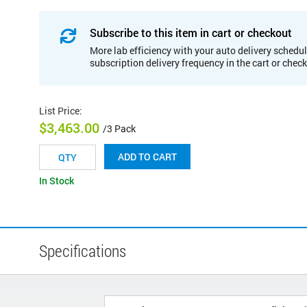
Subscribe to this item in cart or checkout
More lab efficiency with your auto delivery schedul
subscription delivery frequency in the cart or chec
List Price
:
$3,463.00
/3 Pack
ADD TO CART
In Stock
Specifications