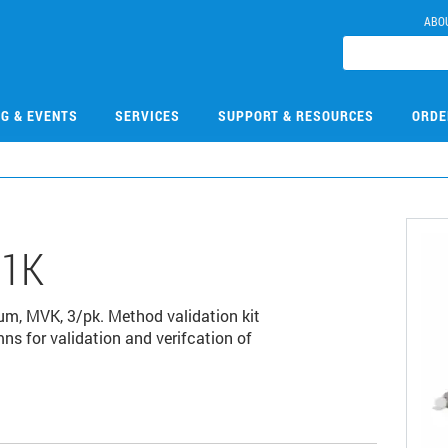
ABO
NG & EVENTS
SERVICES
SUPPORT & RESOURCES
ORDE
01K
µm, MVK, 3/pk. Method validation kit
s for validation and verifcation of