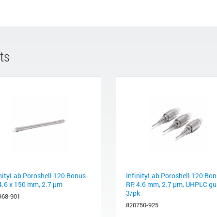
ts
inityLab Poroshell 120 Bonus-
InfinityLab Poroshell 120 Bon
 4.6 x 150 mm, 2.7 µm
RP, 4.6 mm, 2.7 µm, UHPLC gu
3/pk
968-901
820750-925