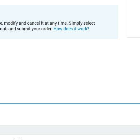
e, modify and cancel it at any time. Simply select
kout, and submit your order.
How does it work?