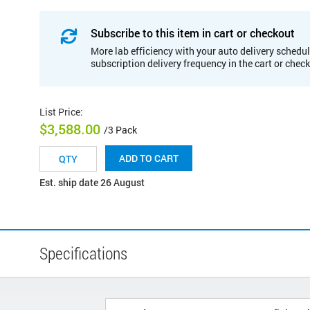
Subscribe to this item in cart or checkout
More lab efficiency with your auto delivery schedul
subscription delivery frequency in the cart or chec
List Price
:
$3,588.00
/3 Pack
ADD TO CART
Est. ship date 26 August
Specifications