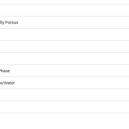
lly Porous
Phase
le/Water