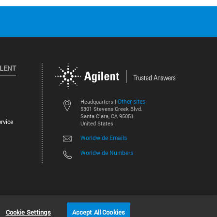
ILENT
Other sites
Headquarters |
5301 Stevens Creek Blvd.
Santa Clara, CA 95051
rvice
United States
Worldwide Emails
Worldwide Numbers
©
2026
Agilent Technologies, Inc.
Cookie Settings
Accept All Cookies