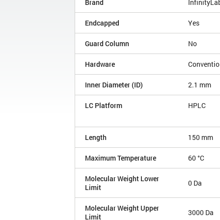
Brand
InfinityLa
Endcapped
Yes
Guard Column
No
Hardware
Conventio
Inner Diameter (ID)
2.1 mm
LC Platform
HPLC
Length
150 mm
Maximum Temperature
60 °C
Molecular Weight Lower
0 Da
Limit
Molecular Weight Upper
3000 Da
Limit