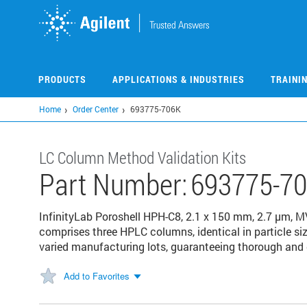
Skip
to
main
content
PRODUCTS
APPLICATIONS & INDUSTRIES
TRAINI
Home
Order Center
693775-706K
LC Column Method Validation Kits
Part Number:
693775-7
InfinityLab Poroshell HPH-C8, 2.1 x 150 mm, 2.7 µm, M
comprises three HPLC columns, identical in particle s
varied manufacturing lots, guaranteeing thorough and
Add to Favorites