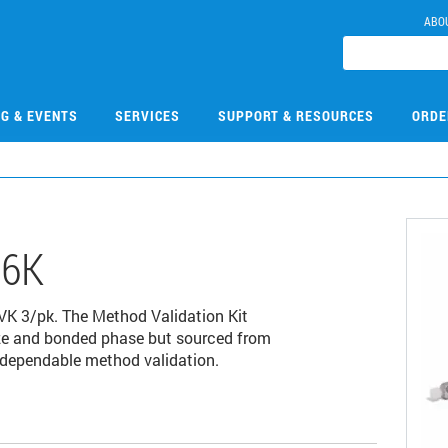
ABO
NG & EVENTS
SERVICES
SUPPORT & RESOURCES
ORDE
06K
VK 3/pk. The Method Validation Kit
ize and bonded phase but sourced from
 dependable method validation.