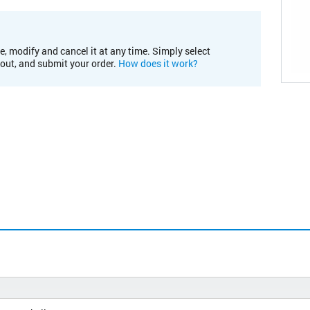
e, modify and cancel it at any time. Simply select
kout, and submit your order.
How does it work?