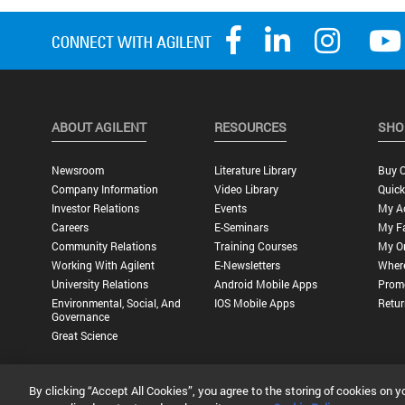
ABOUT AGILENT
RESOURCES
SHO
Newsroom
Literature Library
Buy O
Company Information
Video Library
Quick
Investor Relations
Events
My A
Careers
E-Seminars
My Fa
Community Relations
Training Courses
My O
Working With Agilent
E-Newsletters
Wher
University Relations
Android Mobile Apps
Promo
Environmental, Social, And
IOS Mobile Apps
Retur
Governance
Great Science
By clicking “Accept All Cookies”, you agree to the storing of cookies on y
Privacy Statement |
Terms of Use |
Contact Us |
Accessibility