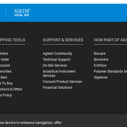
PPING TOOLS
SUPPORT & SERVICES
NOW PART OF AG
nline
Agilent Community
Biocare
 Order
Technical Support
Biovectra
ccount
On-Site Services
E-MSion
vorites
Analytical Instrument
Polymer Standards Se
Services
rders
Sigsense
Vacuum Product Services
e To Buy
Financial Solutions
tions & Offers
n Policy
our device to enhance navigation, offer