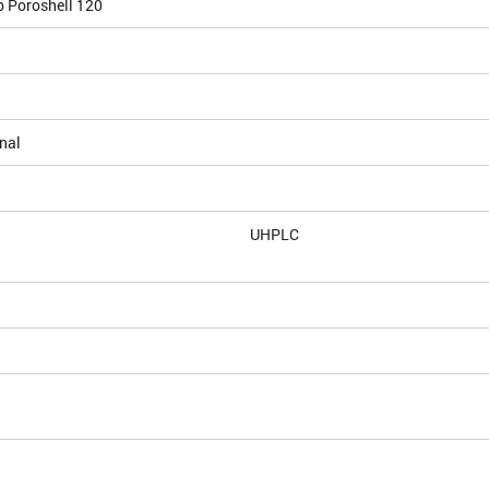
b Poroshell 120
nal
UHPLC