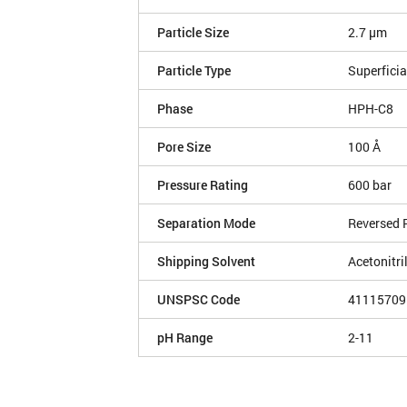
Particle Size
2.7 µm
Particle Type
Superficia
Phase
HPH-C8
Pore Size
100 Å
Pressure Rating
600 bar
Separation Mode
Reversed 
Shipping Solvent
Acetonitri
UNSPSC Code
41115709
pH Range
2-11