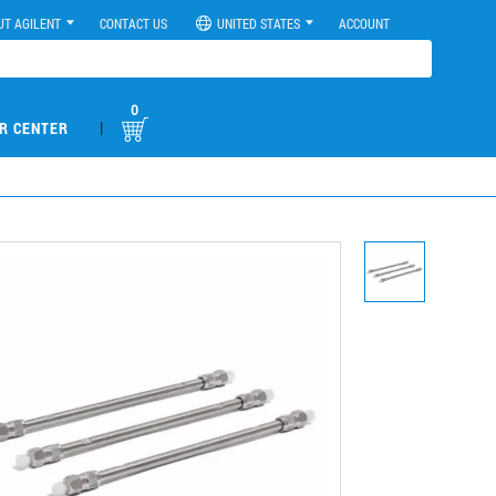
UT AGILENT
CONTACT US
UNITED STATES
ACCOUNT
0
|
R CENTER