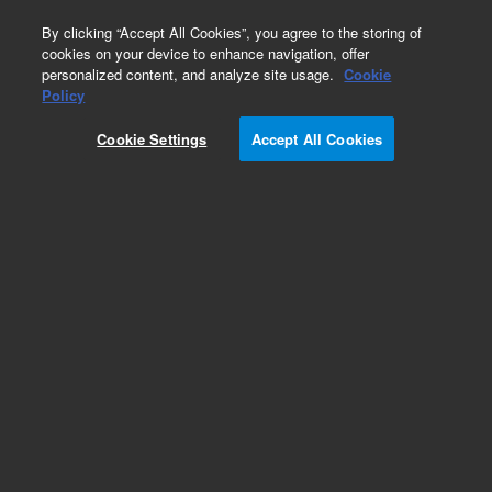
0
By clicking “Accept All Cookies”, you agree to the storing of
cookies on your device to enhance navigation, offer
personalized content, and analyze site usage.
Cookie
Policy
Cookie Settings
Accept All Cookies
Repair Parts