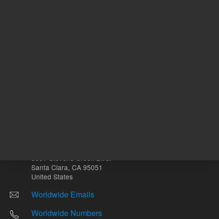
Other sites
Headquarters |
5301 Stevens Creek Blvd.
Santa Clara, CA 95051
United States
Worldwide Emails
Worldwide Numbers