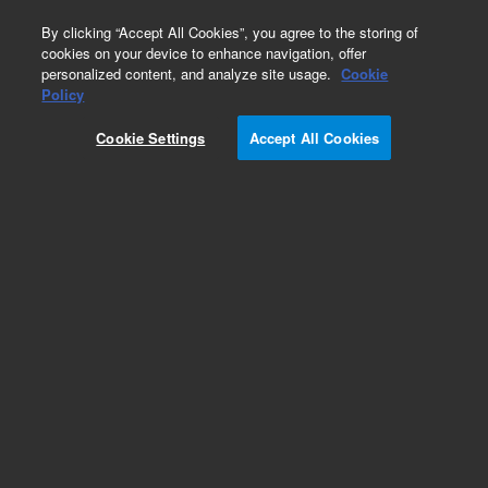
0
By clicking “Accept All Cookies”, you agree to the storing of
cookies on your device to enhance navigation, offer
personalized content, and analyze site usage.
Cookie
Obsolete
Policy
Part Number:
6610022600
Cookie Settings
Accept All Cookies
Microplate, 384-well, fluorescence, white,
nonsterile, high-binding, 10/pk. Recommended
for the Cary Eclipse Fluorescence Microplate
Reader Accessory.
Add to Favorites
Subscribe to this item in cart or checkout
More lab efficiency with your auto delivery