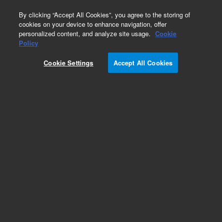
0
By clicking “Accept All Cookies”, you agree to the storing of
cookies on your device to enhance navigation, offer
personalized content, and analyze site usage.
Cookie
Heaters & Heater Components for Diffusion
Policy
Pumps
Cookie Settings
Accept All Cookies
Part Number:
647306504
Heater, platen, for VHS-6 and VHS-250 diffusion
pumps, 400 V, 1800 W
Add to Favorites
Subscribe to this item in cart or checkout
More lab efficiency with your auto delivery
schedule, modify and cancel it at any time.