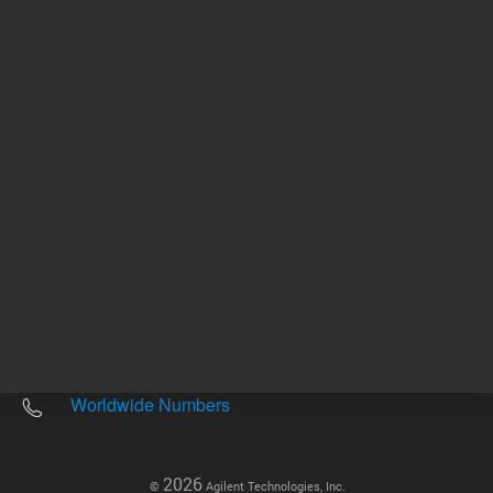
Other sites
Headquarters |
5301 Stevens Creek Blvd.
Santa Clara, CA 95051
United States
Worldwide Emails
Worldwide Numbers
2026
©
Agilent Technologies, Inc.