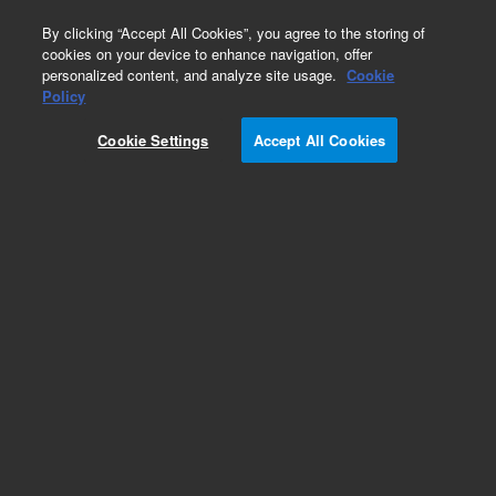
0
By clicking “Accept All Cookies”, you agree to the storing of
cookies on your device to enhance navigation, offer
personalized content, and analyze site usage.
Cookie
Obsolete
Policy
Part Number:
62-1110
Cookie Settings
Accept All Cookies
Obsolete. No replacement recommendation.
Cushion, Bath, 19'x12'x1/2' (3+3 fabricated Bath)
Add to Favorites
Subscribe to this item in cart or checkout
More lab efficiency with your auto delivery
schedule, modify and cancel it at any time.
Simply select subscription delivery frequency in