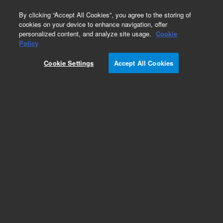
0
By clicking “Accept All Cookies”, you agree to the storing of
cookies on your device to enhance navigation, offer
personalized content, and analyze site usage.
Cookie
Obsolete
Policy
Part Number:
5988-4785ES
Cookie Settings
Accept All Cookies
Obsolete. No replacement recommendation.
Add to Favorites
Subscribe to this item in cart or checkout
More lab efficiency with your auto delivery
schedule, modify and cancel it at any time.
Simply select subscription delivery frequency in
the cart or checkout, and submit your order.
How does it work?