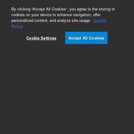
0
By clicking “Accept All Cookies”, you agree to the storing of
cookies on your device to enhance navigation, offer
personalized content, and analyze site usage.
Cookie
Policy
Cookie Settings
Accept All Cookies
InfinityLab Reversed Phase Prep