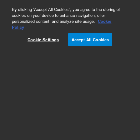
0
By clicking “Accept All Cookies”, you agree to the storing of
cookies on your device to enhance navigation, offer
personalized content, and analyze site usage.
Cookie
Policy
Cookie Settings
Accept All Cookies
Captiva Filtration Plates and Cartridges