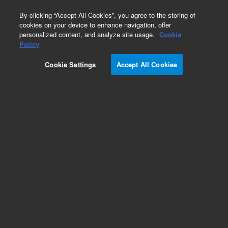
0
By clicking “Accept All Cookies”, you agree to the storing of
cookies on your device to enhance navigation, offer
personalized content, and analyze site usage.
Cookie
Disposable Syringes
Policy
Part Number:
5610-2108
Cookie Settings
Accept All Cookies
Obsolete. No replacement recommendation.
Agilent ValueLab syringe, 1 mL, non-sterile, bulk,
Luer slip. Disposable non-sterile syringe.
Add to Favorites
Subscribe to this item in cart or checkout
More lab efficiency with your auto delivery
schedule, modify and cancel it at any time.