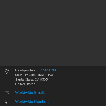
Other sites
Headquarters |
5301 Stevens Creek Blvd.
Santa Clara, CA 95051
United States
Worldwide Emails
Worldwide Numbers