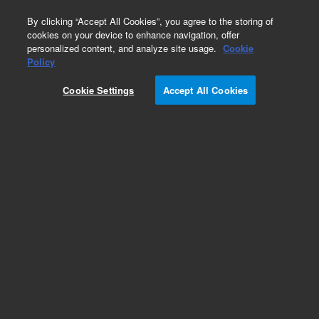
0
By clicking “Accept All Cookies”, you agree to the storing of
cookies on your device to enhance navigation, offer
personalized content, and analyze site usage.
Cookie
Bond Elut NEXUS and NEXUS WCX
Policy
Part Number:
5610-2034
Cookie Settings
Accept All Cookies
Bond Elut NEXUS WCX, 150mg 3mL, 100/PK.
Bond Elut NEXUS WCX is a weak cation-
exchange sorbent that offers extra selectivity for
analytes such as quaternary ammonium drugs
and anabolic steroids.
Add to Favorites
Subscribe to this item in cart or checkout