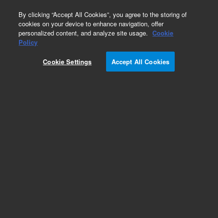
0
By clicking “Accept All Cookies”, you agree to the storing of
cookies on your device to enhance navigation, offer
personalized content, and analyze site usage.
Cookie
Policy
Cookie Settings
Accept All Cookies
Synthetic Chem Elut S