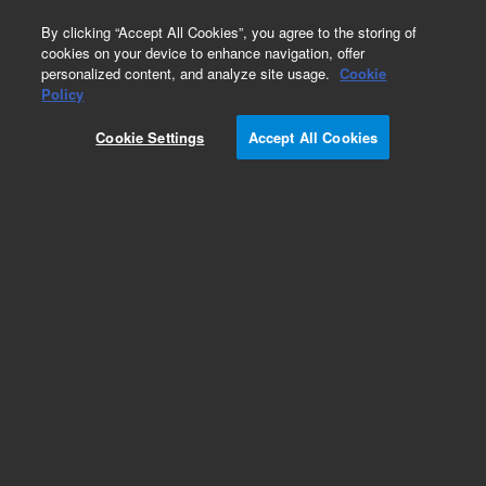
0
By clicking “Accept All Cookies”, you agree to the storing of
cookies on your device to enhance navigation, offer
personalized content, and analyze site usage.
Cookie
Policy
Cookie Settings
Accept All Cookies
Capillaries for HPLC