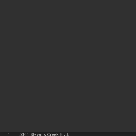
L
Technique
C
411157
UNSPSC Code
20
Other sites
Headquarters |
5301 Stevens Creek Blvd.