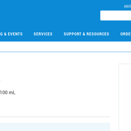
ABO
NG & EVENTS
SERVICES
SUPPORT & RESOURCES
ORDE
4
 100 mL