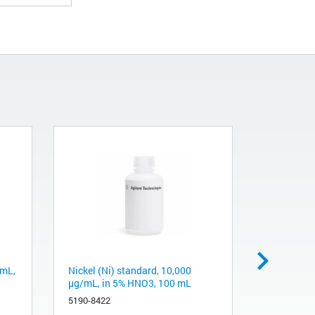
/mL,
Nickel (Ni) standard, 10,000
Aluminum 
µg/mL, in 5% HNO3, 100 mL
µg/mL, in
5190-8422
5190-8352