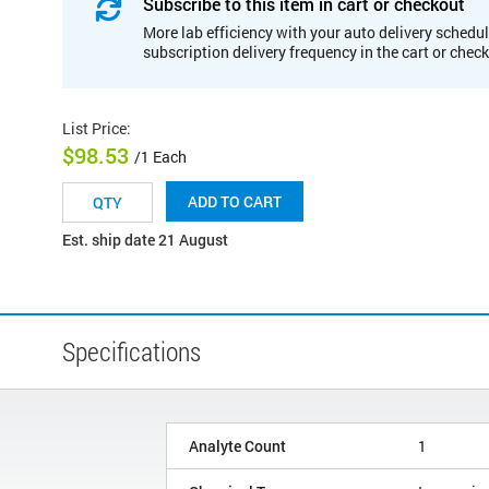
Subscribe to this item in cart or checkout
More lab efficiency with your auto delivery schedul
subscription delivery frequency in the cart or chec
List Price
:
$98.53
/1 Each
ADD TO CART
Est. ship date 21 August
Specifications
Analyte Count
1