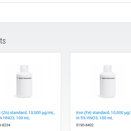
ts
c (Zn) standard, 10,000 µg/mL,
Iron (Fe) standard, 10,000 µg
5% HNO3, 100 mL
in 5% HNO3, 100 mL
0-8234
5190-8402