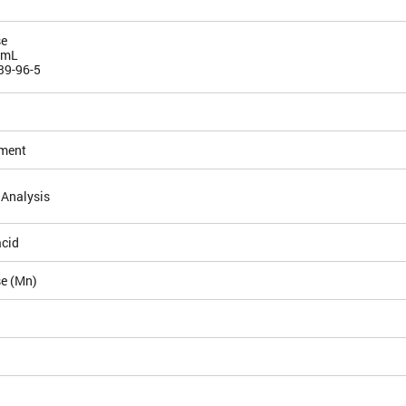
e
/mL
39-96-5
ement
 Analysis
acid
e (Mn)