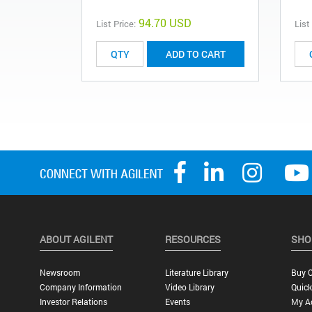
94.70 USD
List Price:
List
ADD TO CART
ABOUT AGILENT
RESOURCES
SHO
Newsroom
Literature Library
Buy O
Company Information
Video Library
Quick
Investor Relations
Events
My A