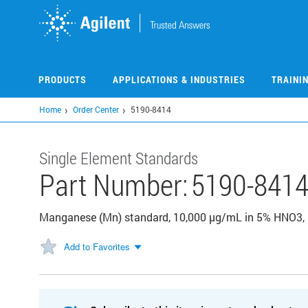
Skip
to
main
content
PRODUCTS
APPLICATIONS & INDUSTRIES
TRAINI
Home
Order Center
5190-8414
Single Element Standards
Part Number:
5190-841
Manganese (Mn) standard, 10,000 µg/mL in 5% HNO3,
Add to Favorites