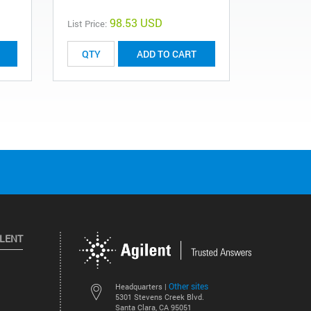
98.53 USD
List Price:
List Price:
ADD TO CART
ILENT
Other sites
Headquarters |
5301 Stevens Creek Blvd.
Santa Clara, CA 95051