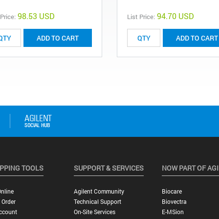
98.53 USD
94.70 USD
 Price:
List Price:
ADD TO CART
ADD TO CART
PPING TOOLS
SUPPORT & SERVICES
NOW PART OF AG
nline
Agilent Community
Biocare
 Order
Technical Support
Biovectra
ccount
On-Site Services
E-MSion