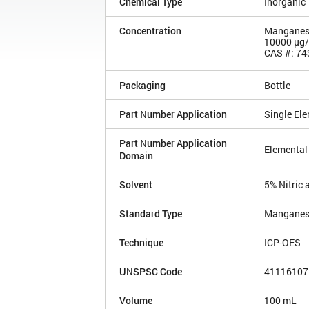
Chemical Type
Inorganic
Concentration
Manganes
10000 µg
CAS #: 74
Packaging
Bottle
Part Number Application
Single El
Part Number Application
Elemental
Domain
Solvent
5% Nitric 
Standard Type
Manganes
Technique
ICP-OES
UNSPSC Code
41116107
Volume
100 mL