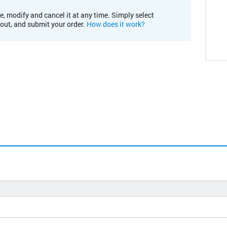
e, modify and cancel it at any time. Simply select
kout, and submit your order.
How does it work?