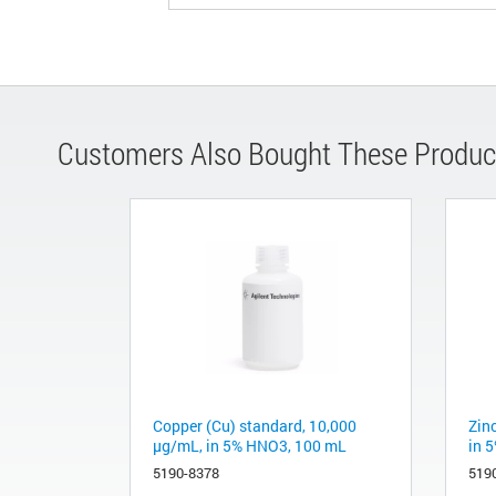
Customers Also Bought These Produc
Copper (Cu) standard, 10,000
Zin
µg/mL, in 5% HNO3, 100 mL
in 
5190-8378
519