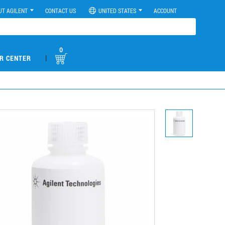
UT AGILENT
CONTACT US
UNITED STATES
ACCOUNT
0
|
R CENTER