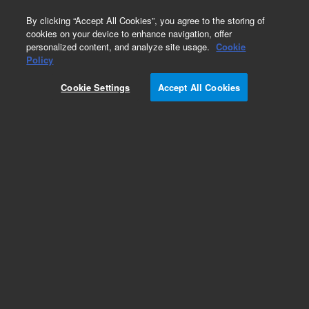
0
By clicking “Accept All Cookies”, you agree to the storing of
cookies on your device to enhance navigation, offer
personalized content, and analyze site usage.
Cookie
Policy
Cookie Settings
Accept All Cookies
Obsolete