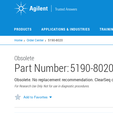
Skip
to
main
content
PRODUCTS
APPLICATIONS & INDUSTRIES
TRAINI
Home
Order Center
5190-8020
Obsolete
Part Number:
5190-802
Obsolete. No replacement recommendation. ClearSeq 
For Research Use Only. Not for use in diagnostic procedures.
Add to Favorites