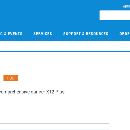
ABO
NG & EVENTS
SERVICES
SUPPORT & RESOURCES
ORDE
0
RUO
comprehensive cancer XT2 Plus