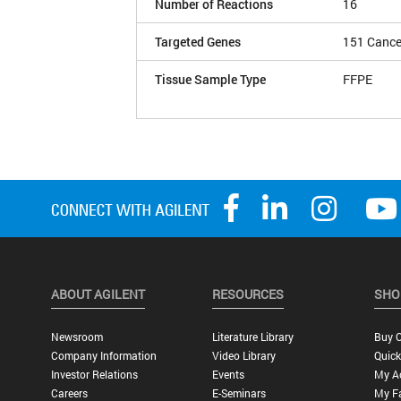
Number of Reactions
16
Targeted Genes
151 Cance
Tissue Sample Type
FFPE
ABOUT AGILENT
RESOURCES
SHO
Newsroom
Literature Library
Buy O
Company Information
Video Library
Quick
Investor Relations
Events
My A
Careers
E-Seminars
My Fa