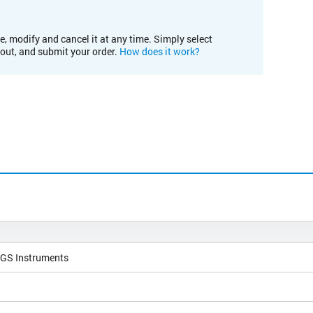
e, modify and cancel it at any time. Simply select
kout, and submit your order.
How does it work?
NGS Instruments