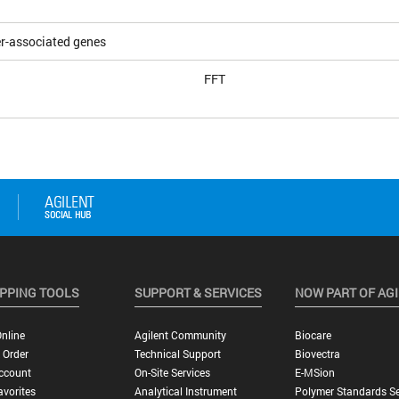
r-associated genes
FFT
PPING TOOLS
SUPPORT & SERVICES
NOW PART OF AG
nline
Agilent Community
Biocare
 Order
Technical Support
Biovectra
ccount
On-Site Services
E-MSion
vorites
Analytical Instrument
Polymer Standards Se