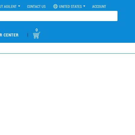
UT AGILENT
CONTACT US
UNITED STATES
ACCOUNT
0
|
R CENTER