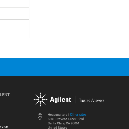
ILENT
Other sites
Headquarters |
5301 Stevens Creek Blvd.
Santa Clara, CA 95051
rvice
United States