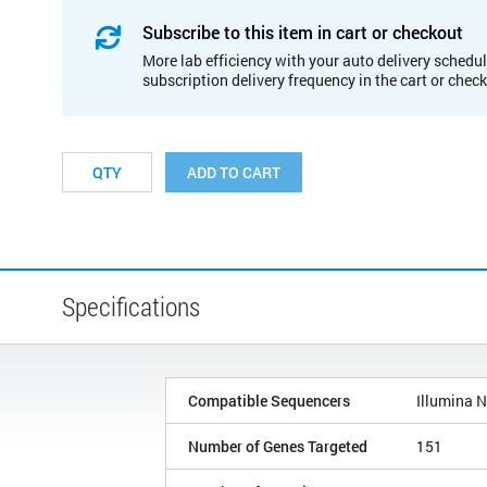
Subscribe to this item in cart or checkout
More lab efficiency with your auto delivery schedul
subscription delivery frequency in the cart or chec
ADD TO CART
Specifications
Compatible Sequencers
Illumina 
Number of Genes Targeted
151