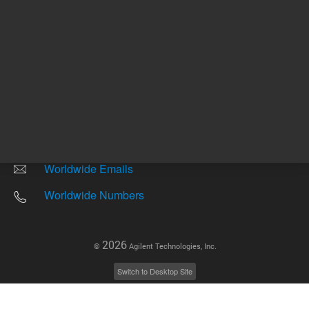
Other sites
Headquarters |
5301 Stevens Creek Blvd.
Santa Clara, CA 95051
United States
Worldwide Emails
Worldwide Numbers
2026
©
Agilent Technologies, Inc.
Switch to Desktop Site