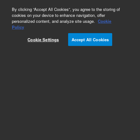
0
By clicking “Accept All Cookies”, you agree to the storing of
cookies on your device to enhance navigation, offer
personalized content, and analyze site usage.
Cookie
Obsolete
Policy
Part Number:
5190-5451
Cookie Settings
Accept All Cookies
RUO
Obsolete. No replacement recommendation.
SSXT Zebrafish All Exon, 96rxn
For Research Use Only. Not for use in diagnostic procedures.
Add to Favorites
Subscribe to this item in cart or checkout