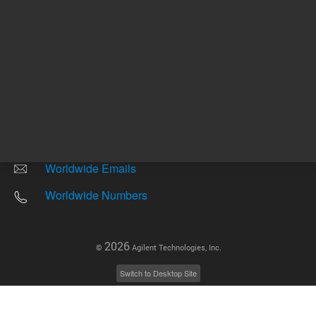
Other sites
Headquarters |
5301 Stevens Creek Blvd.
Santa Clara, CA 95051
United States
Worldwide Emails
Worldwide Numbers
2026
©
Agilent Technologies, Inc.
Switch to Desktop Site