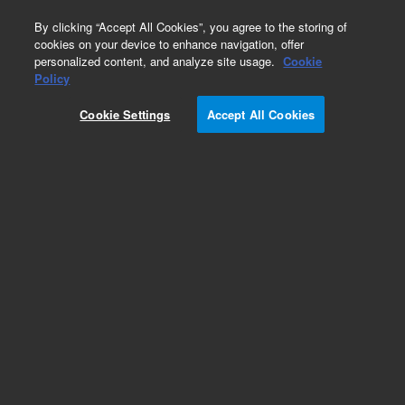
0
By clicking “Accept All Cookies”, you agree to the storing of
cookies on your device to enhance navigation, offer
personalized content, and analyze site usage.
Cookie
Obsolete
Policy
Part Number:
5190-4937
Cookie Settings
Accept All Cookies
RUO
Obsolete. No replacement recommendation.
SureSelect custom RNA target enrichment
probes (1 - 499 kb)
For Research Use Only. Not for use in diagnostic procedures.
Add to Favorites