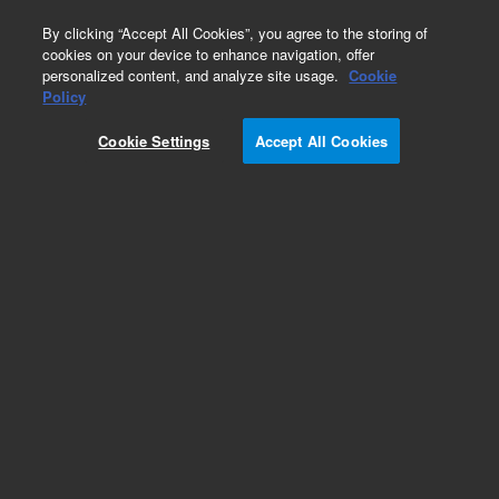
0
By clicking “Accept All Cookies”, you agree to the storing of
cookies on your device to enhance navigation, offer
personalized content, and analyze site usage.
Cookie
Part Number
Policy
Part Number:
5188-8014
Cookie Settings
Accept All Cookies
Vial Sensor
Add to Favorites
Subscribe to this item in cart or checkout
More lab efficiency with your auto delivery
schedule, modify and cancel it at any time.
Simply select subscription delivery frequency in
the cart or checkout, and submit your order.
How does it work?