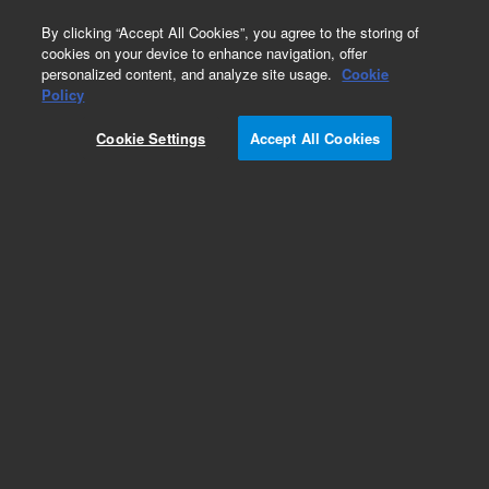
0
By clicking “Accept All Cookies”, you agree to the storing of
cookies on your device to enhance navigation, offer
personalized content, and analyze site usage.
Cookie
Obsolete
Policy
Part Number:
5183-4617
Cookie Settings
Accept All Cookies
Obsolete. No replacement recommendation.
Add to Favorites
Subscribe to this item in cart or checkout
More lab efficiency with your auto delivery
schedule, modify and cancel it at any time.
Simply select subscription delivery frequency in
the cart or checkout, and submit your order.
How does it work?