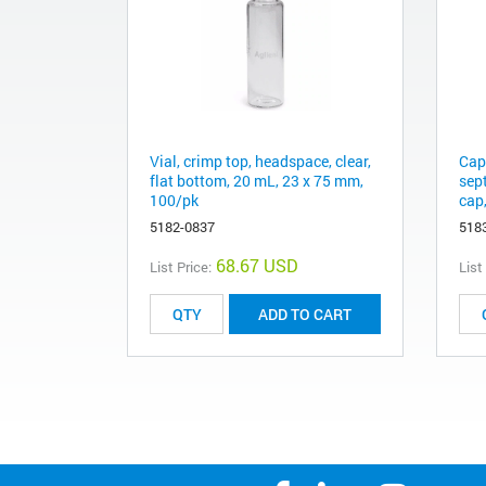
Vial, crimp top, headspace, clear,
Cap
flat bottom, 20 mL, 23 x 75 mm,
sep
100/pk
cap,
5182-0837
518
68.67 USD
List Price:
List
ADD TO CART