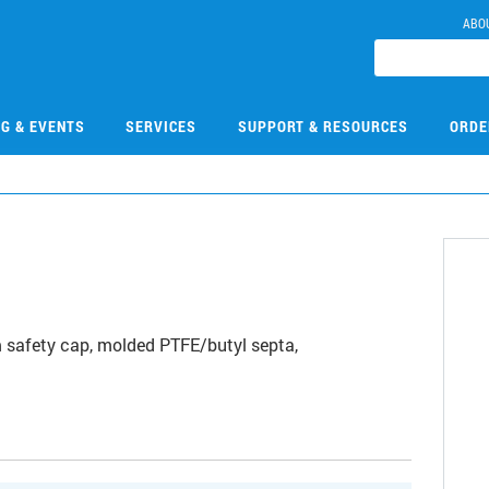
ABO
NG & EVENTS
SERVICES
SUPPORT & RESOURCES
ORDE
0
 safety cap, molded PTFE/butyl septa,