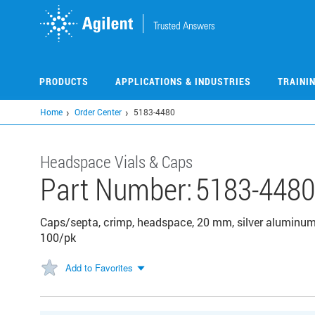
Skip
to
main
content
PRODUCTS
APPLICATIONS & INDUSTRIES
TRAINI
Home
Order Center
5183-4480
Headspace Vials & Caps
Part Number:
5183-448
Caps/septa, crimp, headspace, 20 mm, silver aluminum
100/pk
Add to Favorites