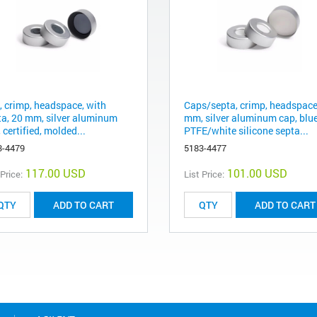
, crimp, headspace, with
Caps/septa, crimp, headspace
ta, 20 mm, silver aluminum
mm, silver aluminum cap, blu
 certified, molded...
PTFE/white silicone septa...
3-4479
5183-4477
117.00 USD
101.00 USD
 Price:
List Price:
ADD TO CART
ADD TO CART