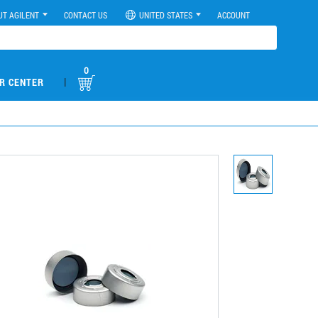
UT AGILENT
CONTACT US
UNITED STATES
ACCOUNT
0
|
R CENTER