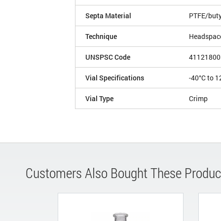
Septa Material
PTFE/buty
Technique
Headspac
UNSPSC Code
41121800
Vial Specifications
-40°C to 1
Vial Type
Crimp
Customers Also Bought These Produc