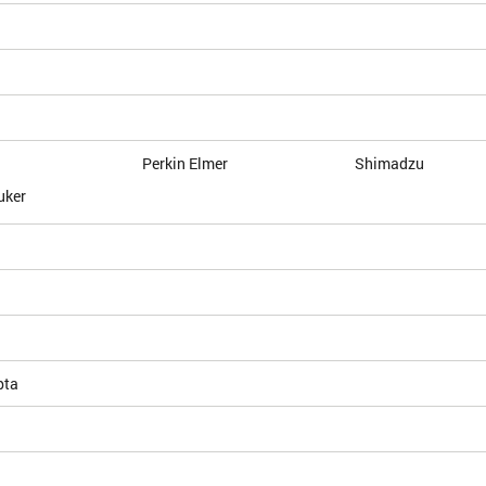
Perkin Elmer
Shimadzu
uker
pta