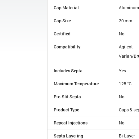
Cap Material
Aluminum
Cap Size
20 mm
Certified
No
Compatibility
Agilent
Varian/Br
Includes Septa
Yes
Maximum Temperature
125 °C
Pre-Slit Septa
No
Product Type
Caps & se
Repeat Injections
No
Septa Layering
Bi-Layer