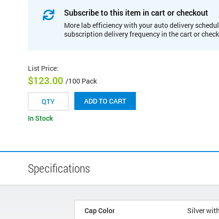
Subscribe to this item in cart or checkout
More lab efficiency with your auto delivery schedul
subscription delivery frequency in the cart or chec
List Price
:
$123.00
/100 Pack
ADD TO CART
In Stock
Specifications
Cap Color
Silver wit