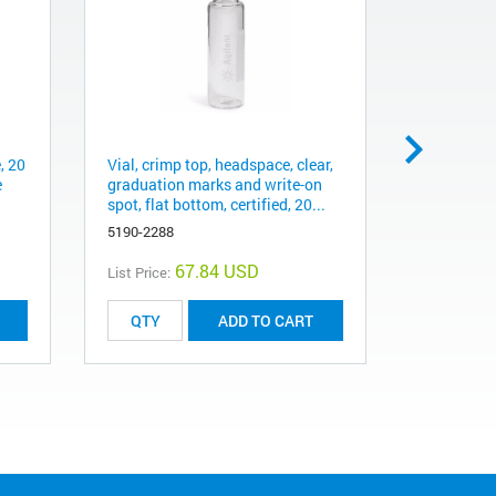
, 20
Vial, crimp top, headspace, clear,
Vial, crimp
e
graduation marks and write-on
certified, 
spot, flat bottom, certified, 20...
46 mm, 10
5190-2288
5182-0838
67.84 USD
List Price:
List Price:
ADD TO CART