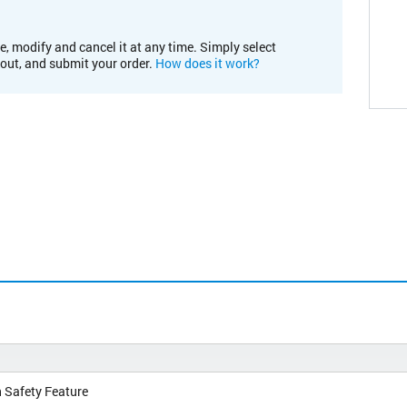
e, modify and cancel it at any time. Simply select
kout, and submit your order.
How does it work?
h Safety Feature