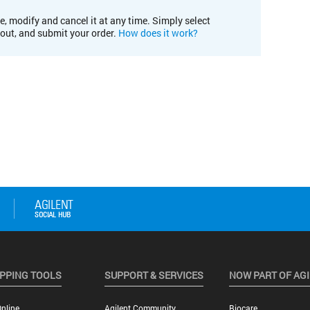
e, modify and cancel it at any time. Simply select
kout, and submit your order.
How does it work?
PPING TOOLS
SUPPORT & SERVICES
NOW PART OF AG
nline
Agilent Community
Biocare