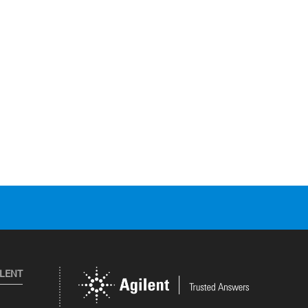
ILENT