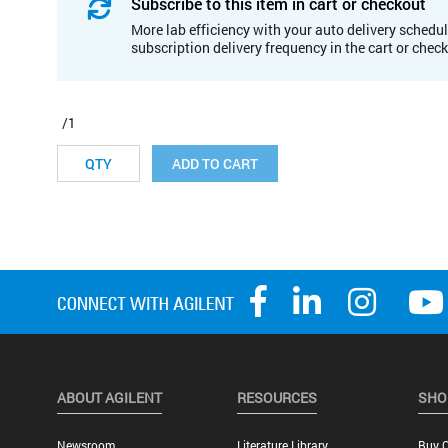
Subscribe to this item in cart or checkout
More lab efficiency with your auto delivery schedul
subscription delivery frequency in the cart or chec
/1
ADD TO CART
ABOUT AGILENT
RESOURCES
SHO
Newsroom
Literature Library
Buy O