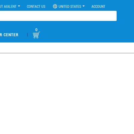
UT AGILENT
CONTACT US
UNITED STATES
ACCOUNT
0
|
R CENTER