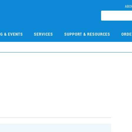
ABO
NG & EVENTS
SERVICES
SUPPORT & RESOURCES
ORDE