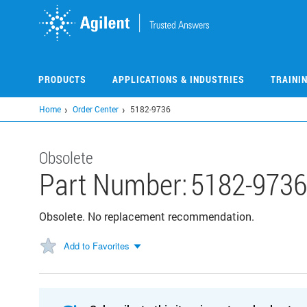
Skip
to
main
content
PRODUCTS
APPLICATIONS & INDUSTRIES
TRAINI
Home
Order Center
5182-9736
Obsolete
Part Number:
5182-9736
Obsolete. No replacement recommendation.
Add to Favorites