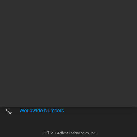
Other sites
Headquarters |
5301 Stevens Creek Blvd.
Santa Clara, CA 95051
United States
Worldwide Emails
Worldwide Numbers
2026
©
Agilent Technologies, Inc.