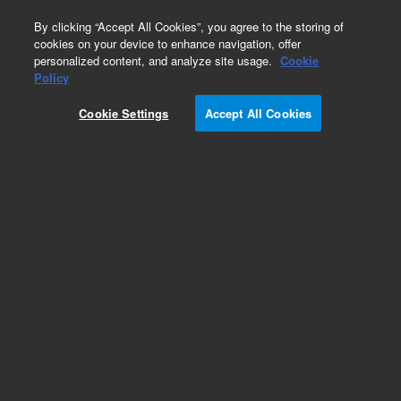
0
By clicking “Accept All Cookies”, you agree to the storing of
cookies on your device to enhance navigation, offer
personalized content, and analyze site usage.
Cookie
Obsolete
Policy
Part Number:
5182-9725
Cookie Settings
Accept All Cookies
Obsolete. No replacement recommendation.
Add to Favorites
Subscribe to this item in cart or checkout
More lab efficiency with your auto delivery
schedule, modify and cancel it at any time.
Simply select subscription delivery frequency in
the cart or checkout, and submit your order.
How does it work?