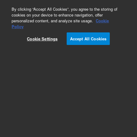
0
By clicking “Accept All Cookies”, you agree to the storing of
cookies on your device to enhance navigation, offer
personalized content, and analyze site usage.
Cookie
Obsolete
Policy
Part Number:
5182-0812
Cookie Settings
Accept All Cookies
Obsolete. No replacement recommendation.
Add to Favorites
Subscribe to this item in cart or checkout
More lab efficiency with your auto delivery
schedule, modify and cancel it at any time.
Simply select subscription delivery frequency in
the cart or checkout, and submit your order.
How does it work?