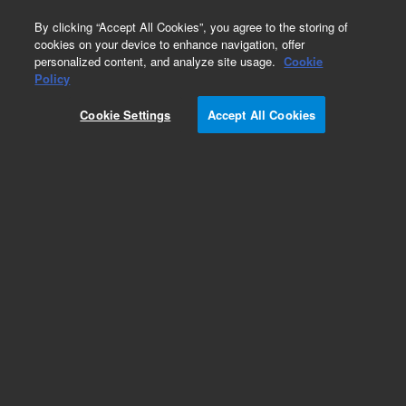
0
By clicking “Accept All Cookies”, you agree to the storing of
cookies on your device to enhance navigation, offer
personalized content, and analyze site usage.
Cookie
Obsolete
Policy
Part Number:
5182-0741
Cookie Settings
Accept All Cookies
Obsolete. No replacement recommendation.
Add to Favorites
Subscribe to this item in cart or checkout
More lab efficiency with your auto delivery
schedule, modify and cancel it at any time.
Simply select subscription delivery frequency in
the cart or checkout, and submit your order.
How does it work?