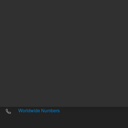
Other sites
Headquarters |
5301 Stevens Creek Blvd.
Santa Clara, CA 95051
United States
Worldwide Emails
Worldwide Numbers