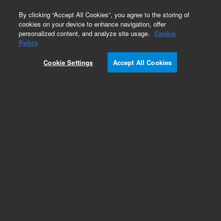
0
By clicking “Accept All Cookies”, you agree to the storing of
cookies on your device to enhance navigation, offer
personalized content, and analyze site usage.
Cookie
Policy
Obsolete.No replacement recommendation.
Cookie Settings
Accept All Cookies
Add to Favorites
Subscribe to this item in cart or checkout
More lab efficiency with your auto delivery
schedule, modify and cancel it at any time.
Simply select subscription delivery frequency in
the cart or checkout, and submit your order.
How does it work?